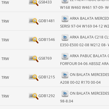
GS8433
TRW
W168 W460 W461 97-09- W4
ARKA BALATA MERCEDE
GDB1481
TRW
SERISI 97-04 W169 04-12 W
ARKA BALATA C218 CL
GDB1546
TRW
E350-E500 02-08 W212 08-
ARKA PABUC BALATA CO
GS8769
TRW
FORFOUR 04-06 ABSSIZ ARA
ON BALATA MERCEDES 
GDB1215
TRW
A208 00-02 R170 00-04
ON BALATA MERCEDES W
GDB1292
TRW
98-8.04