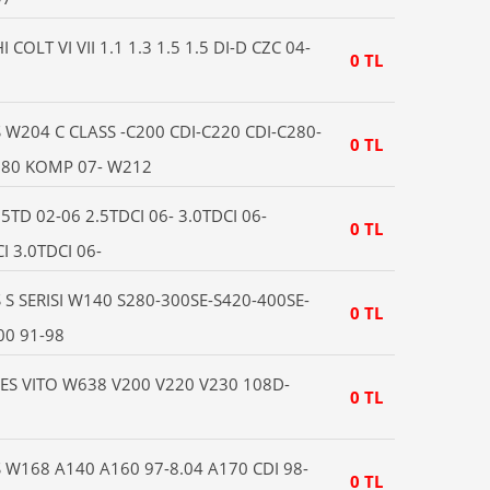
OLT VI VII 1.1 1.3 1.5 1.5 DI-D CZC 04-
0 TL
6
W204 C CLASS -C200 CDI-C220 CDI-C280-
0 TL
180 KOMP 07- W212
TD 02-06 2.5TDCI 06- 3.0TDCI 06-
0 TL
I 3.0TDCI 06-
S SERISI W140 S280-300SE-S420-400SE-
0 TL
00 91-98
S VITO W638 V200 V220 V230 108D-
0 TL
W168 A140 A160 97-8.04 A170 CDI 98-
0 TL