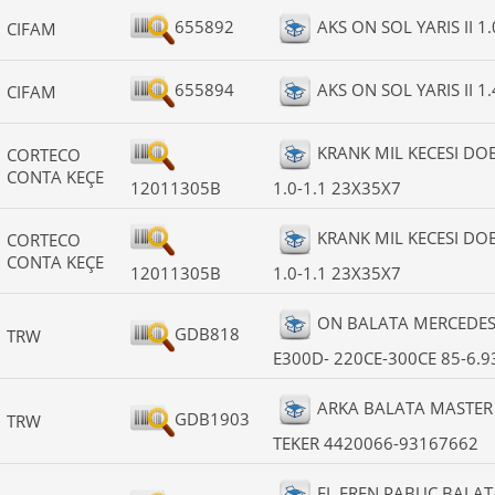
655892
AKS ON SOL YARIS II 1.
CIFAM
655894
AKS ON SOL YARIS II 1.
CIFAM
KRANK MIL KECESI D
CORTECO
CONTA KEÇE
12011305B
1.0-1.1 23X35X7
KRANK MIL KECESI D
CORTECO
CONTA KEÇE
12011305B
1.0-1.1 23X35X7
ON BALATA MERCEDES 
GDB818
TRW
E300D- 220CE-300CE 85-6.9
ARKA BALATA MASTER I
GDB1903
TRW
TEKER 4420066-93167662
EL FREN PABUC BALAT