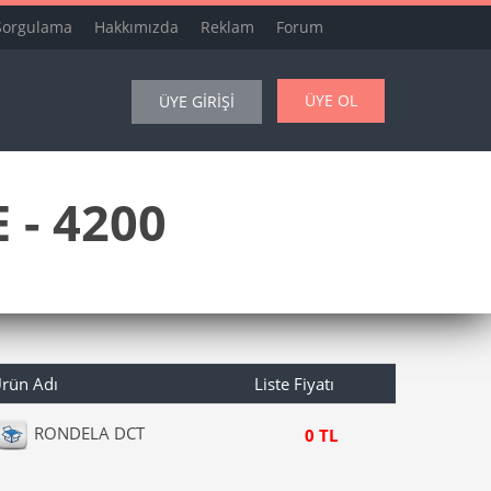
Sorgulama
Hakkımızda
Reklam
Forum
ÜYE OL
ÜYE GİRİŞİ
 - 4200
rün Adı
Liste Fiyatı
RONDELA DCT
0 TL