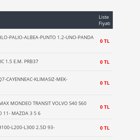
Liste
Fiyatı
OBLO-PALIO-ALBEA-PUNTO 1.2-UNO-PANDA
0 TL
IC 1.5 E.M. PRB37
0 TL
7-CAYENNEAC-KLIMASIZ-MEK-
0 TL
CMAX MONDEO TRANSIT VOLVO S40 S60
0 TL
 11- MAZDA 3 5 6
100-L200-L300 2.5D 93-
0 TL