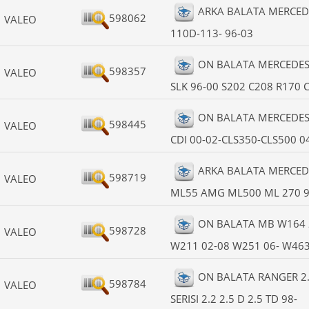
ARKA BALATA MERCEDE
598062
VALEO
110D-113- 96-03
ON BALATA MERCEDES W
598357
VALEO
SLK 96-00 S202 C208 R170 
ON BALATA MERCEDES W
598445
VALEO
CDI 00-02-CLS350-CLS500 0
ARKA BALATA MERCED
598719
VALEO
ML55 AMG ML500 ML 270 9
ON BALATA MB W164 
598728
VALEO
W211 02-08 W251 06- W463 
ON BALATA RANGER 2.5
598784
VALEO
SERISI 2.2 2.5 D 2.5 TD 98-