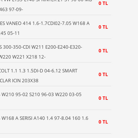
0 TL
63 97-09-
S VANEO 414 1.6-1.7CDI02-7.05 W168 A
0 TL
245 05-11
S 300-350-CDI W211 E200-E240-E320-
0 TL
 W220 W221 X218 12-
LT 1.1 1.3 1.5DI-D 04-6.12 SMART
0 TL
CLAR ICIN 203X38
W210 95-02 S210 96-03 W220 03-05
0 TL
168 A SERISI A140 1.4 97-8.04 160 1.6
0 TL