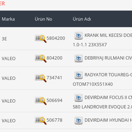
ER
Marka
Ürün No
Ürün Adı
KRANK MIL KECESI D
5804200
3E
1.0-1.1 23X35X7
804200
DEBRIYAJ RULMANI CIV
VALEO
RADYATOR TOUAREG-Q
734741
VALEO
OTOM710X551X40
DEVIRDAIM FOCUS II 
506694
VALEO
S80 LANDROVER EVOQUE 2.0
506778
DEVIRDAIM HYUNDAI H
VALEO