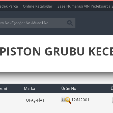
edek Parça
Online Kataloglar
Şase Numarası VIN Yedekparça 
PISTON GRUBU KECE
esmi
Marka
Ürün No
Ü
12642001
TOFAŞ-FİAT