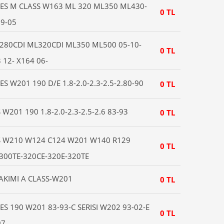
ES M CLASS W163 ML 320 ML350 ML430-
0 TL
9-05
280CDI ML320CDI ML350 ML500 05-10-
0 TL
12- X164 06-
 W201 190 D/E 1.8-2.0-2.3-2.5-2.80-90
0 TL
201 190 1.8-2.0-2.3-2.5-2.6 83-93
0 TL
 W210 W124 C124 W201 W140 R129
0 TL
-300TE-320CE-320E-320TE
TAKIMI A CLASS-W201
0 TL
S 190 W201 83-93-C SERISI W202 93-02-E
0 TL
97