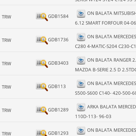
ON BALATA MITSUBISHI C
GDB1584
TRW
6.12 SMART FORFOUR 04-0
ON BALATA MERCEDES 
GDB1736
TRW
C280 4-MATIC-S204 C230-C
ON BALATA RANGER 2.5
GDB3403
TRW
MAZDA B-SERIE 2.5 D 2.5TDC
ON BALATA MERCEDES 
GDB113
TRW
S500-S600 C140- 420-500-6
ARKA BALATA MERCEDE
GDB1289
TRW
110D-113- 96-03
ON BALATA MERCEDES 
GDB1293
TRW