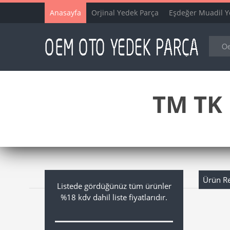
Anasayfa
Orjinal Yedek Parça
Eşdeğer Muadil Y
TM TK 
Ürün R
Listede gördüğünüz tüm ürünler
%18 kdv dahil liste fiyatlarıdır.