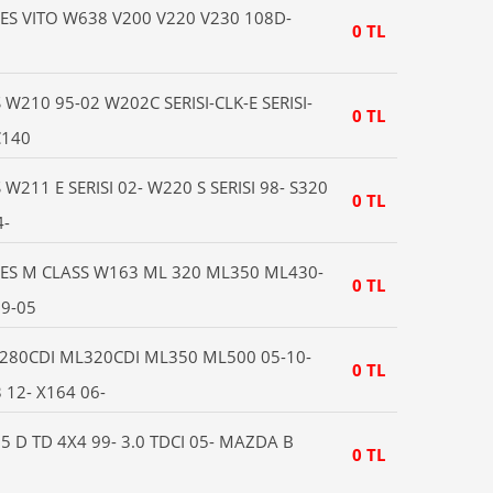
S VITO W638 V200 V220 V230 108D-
0 TL
210 95-02 W202C SERISI-CLK-E SERISI-
0 TL
C140
211 E SERISI 02- W220 S SERISI 98- S320
0 TL
4-
ES M CLASS W163 ML 320 ML350 ML430-
0 TL
9-05
280CDI ML320CDI ML350 ML500 05-10-
0 TL
12- X164 06-
 D TD 4X4 99- 3.0 TDCI 05- MAZDA B
0 TL