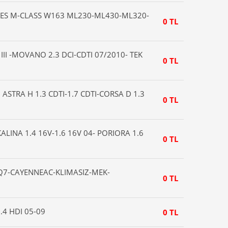
ES M-CLASS W163 ML230-ML430-ML320-
0 TL
II -MOVANO 2.3 DCI-CDTI 07/2010- TEK
0 TL
 ASTRA H 1.3 CDTI-1.7 CDTI-CORSA D 1.3
0 TL
ALINA 1.4 16V-1.6 16V 04- PORIORA 1.6
0 TL
7-CAYENNEAC-KLIMASIZ-MEK-
0 TL
.4 HDI 05-09
0 TL