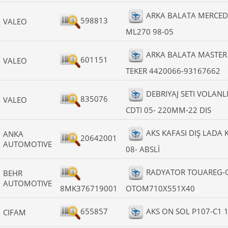
ARKA BALATA MERCED
598813
VALEO
ML270 98-05
ARKA BALATA MASTER I
601151
VALEO
TEKER 4420066-93167662
DEBRIYAJ SETI VOLANLI
835076
VALEO
CDTI 05- 220MM-22 DIS
AKS KAFASI DIŞ LADA K
ANKA
20642001
AUTOMOTIVE
08- ABSLİ
RADYATOR TOUAREG-Q
BEHR
AUTOMOTIVE
8MK376719001
OTOM710X551X40
655857
AKS ON SOL P107-C1 1
CIFAM