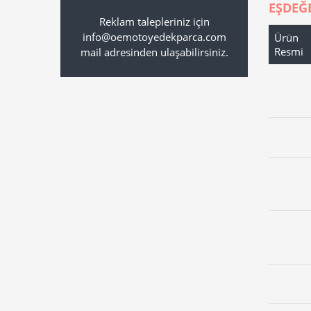
EŞDEĞ
Reklam talepleriniz için
info@oemotoyedekparca.com
Ürün
Resmi
mail adresinden ulaşabilirsiniz.