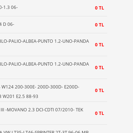
0-1.3 06-
0 TL
4 D 06-
0 TL
OBLO-PALIO-ALBEA-PUNTO 1.2-UNO-PANDA
0 TL
OBLO-PALIO-ALBEA-PUNTO 1.2-UNO-PANDA
0 TL
W124 200-300E- 200D-300D- E200D-
0 TL
3 W201 E2.5 88-93
II -MOVANO 2.3 DCI-CDTI 07/2010- TEK
0 TL
A VW LT35-LT46-SPRINTER 2T-3T 96-06 MB