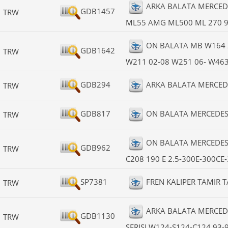
ARKA BALATA MERCED
GDB1457
TRW
ML55 AMG ML500 ML 270 9
ON BALATA MB W164 
GDB1642
TRW
W211 02-08 W251 06- W463 
GDB294
ARKA BALATA MERCEDES
TRW
GDB817
ON BALATA MERCEDES W
TRW
ON BALATA MERCEDES
GDB962
TRW
C208 190 E 2.5-300E-300CE
SP7381
FREN KALIPER TAMIR 
TRW
ARKA BALATA MERCEDE
GDB1130
TRW
SERISI W124-S124-C124 93-